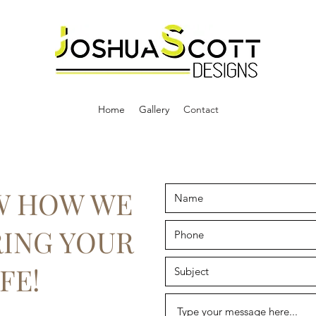
Home
Gallery
Contact
W HOW WE
RING YOUR
FE!