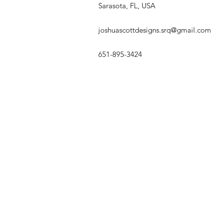
Sarasota, FL, USA
joshuascottdesigns.srq@gmail.com
651-895-3424