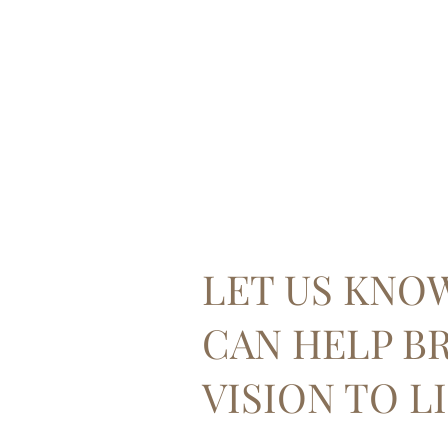
LET US KNO
CAN HELP B
VISION TO LI